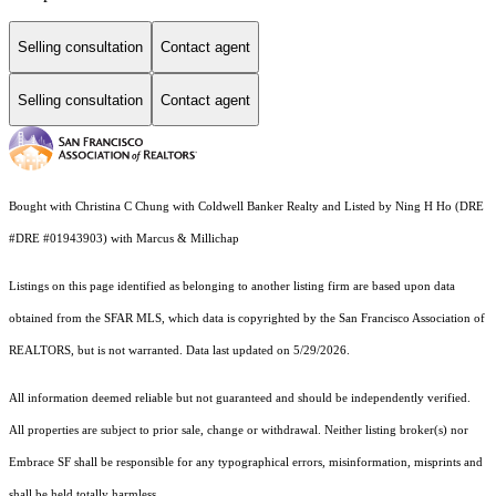
Selling consultation
Contact agent
Selling consultation
Contact agent
Bought with Christina C Chung with Coldwell Banker Realty and Listed by Ning H Ho (DRE
#DRE #01943903) with Marcus & Millichap
Listings on this page identified as belonging to another listing firm are based upon data
obtained from the SFAR MLS, which data is copyrighted by the San Francisco Association of
REALTORS, but is not warranted. Data last updated on 5/29/2026.
All information deemed reliable but not guaranteed and should be independently verified.
All properties are subject to prior sale, change or withdrawal. Neither listing broker(s) nor
Embrace SF shall be responsible for any typographical errors, misinformation, misprints and
shall be held totally harmless.