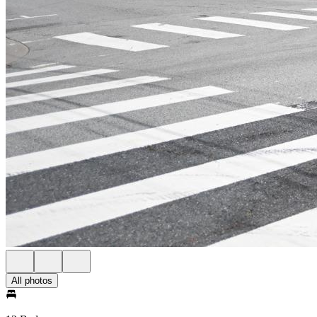
All photos