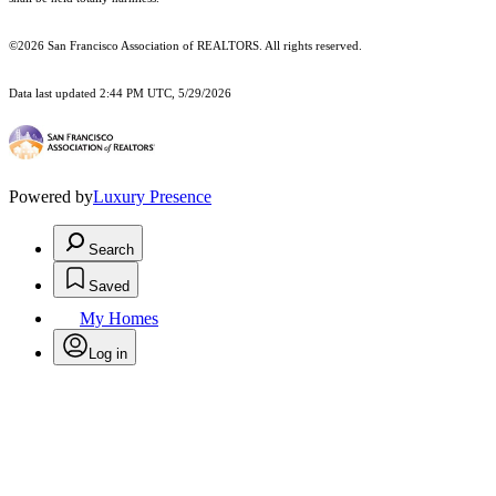
©2026 San Francisco Association of REALTORS. All rights reserved.
Data last updated 2:44 PM UTC, 5/29/2026
Powered by
Luxury Presence
Search
Saved
My Homes
Log in