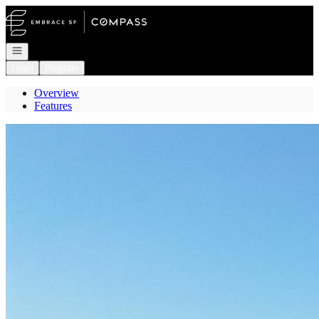
Go to: Homepage
Open navigation
Login
Register
Overview
Features