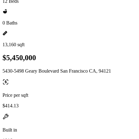
12 Beds
0 Baths
13,160 sqft
$5,450,000
5430-5498 Geary Boulevard San Francisco CA, 94121
Price per sqft
$414.13
Built in