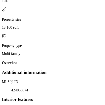
1916
Property size
13,160 sqft
Property type
Multi-family
Overview
Additional information
MLS
Ⓡ
ID
424050674
Interior features