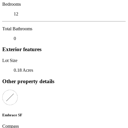
Bedrooms
12
Total Bathrooms
0
Exterior features
Lot Size
0.18 Acres
Other property details
Embrace SF
Compass