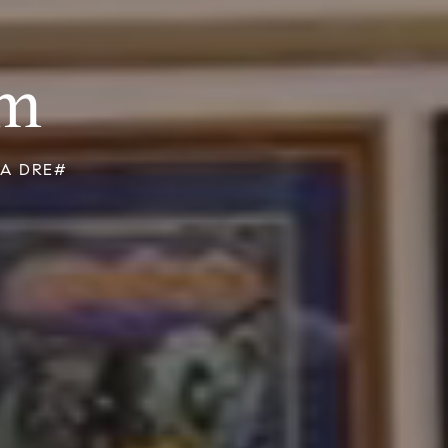
am
 CA DRE#