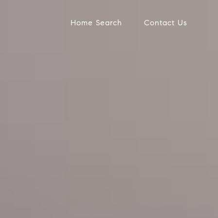
Home Search
Contact Us