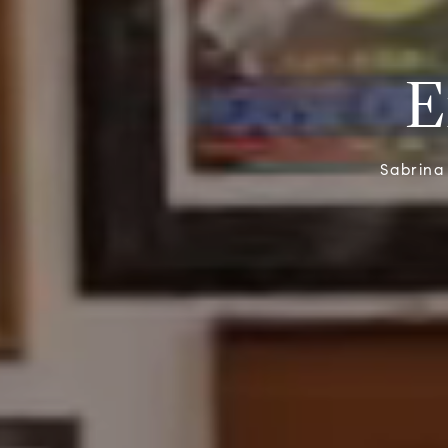
E
Sabrina