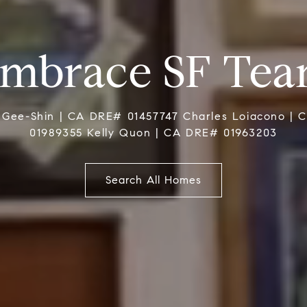
mbrace SF Te
 Gee-Shin | CA DRE# 01457747 Charles Loiacono |
01989355 Kelly Quon | CA DRE# 01963203
Search All Homes