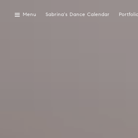
Menu
Sabrina's Dance Calendar
Portfoli