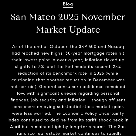
Blog
San Mateo 2025 November
Market Update
As of the end of October, the S&P 500 and Nasdaq
had reached new highs; 30-year mortgage rates hit
their lowest point in over a year; inflation ticked up
slightly to 3%; and the Fed made its second .25%
reduction of its benchmark rate in 2025 (while
cautioning that another reduction in December was
not certain). General consumer confidence remained
low, with significant unease regarding personal
finances, job security and inflation – though affluent
consumers enjoying substantial stock market gains
were less worried. The Economic Policy Uncertainty
Index continued to decline from its tariff-shock peak in
April but remained high by long-term norms. The San
Francisco real estate market continues to rapidly