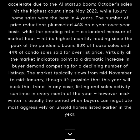
accelerate due to the AI startup boom: October's sales
hit the highest count since May 2022, while luxury
home sales were the best in 4 years. The number of
price reductions plummeted 46% on a year-over-year
basis, while the pending ratio – a standard measure of
market heat – hit its highest monthly reading since the
peak of the pandemic boom. 80% of house sales and
44% of condo sales sold for over list price. Virtually all
the market indicators point to a dramatic increase in
buyer demand competing for a declining number of
listings. The market typically slows from mid-November
to mid-January, though it’s possible that this year will
buck that trend. In any case, listing and sales activity
continue in every month of the year – however, mid-
winter is usually the period when buyers can negotiate
most aggressively on unsold homes listed earlier in the
year.