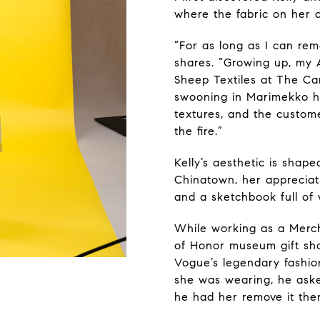
where the fabric on her 
“For as long as I can reme
shares. “Growing up, my 
Sheep Textiles at The Ca
swooning in Marimekko h
textures, and the custome
the fire.”
Kelly’s aesthetic is shap
Chinatown, her appreciati
and a sketchbook full of 
While working as a Merc
of Honor museum gift sho
Vogue’s legendary fashion
she was wearing, he asked
he had her remove it the