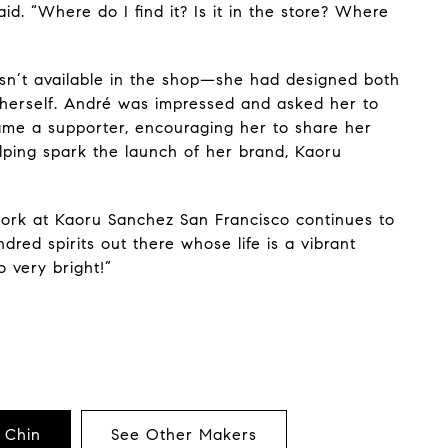
aid. “Where do I find it? Is it in the store? Where
wasn’t available in the shop—she had designed both
 herself. André was impressed and asked her to
me a supporter, encouraging her to share her
ping spark the launch of her brand, Kaoru
 work at Kaoru Sanchez San Francisco continues to
indred spirits out there whose life is a vibrant
o very bright!”
 Chin
See Other Makers