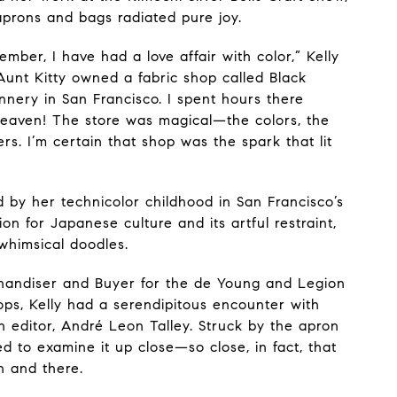
aprons and bags radiated pure joy.
mber, I have had a love affair with color,” Kelly
Aunt Kitty owned a fabric shop called Black
nnery in San Francisco. I spent hours there
eaven! The store was magical—the colors, the
rs. I’m certain that shop was the spark that lit
ed by her technicolor childhood in San Francisco’s
on for Japanese culture and its artful restraint,
whimsical doodles.
handiser and Buyer for the de Young and Legion
ps, Kelly had a serendipitous encounter with
 editor, André Leon Talley. Struck by the apron
 to examine it up close—so close, in fact, that
n and there.