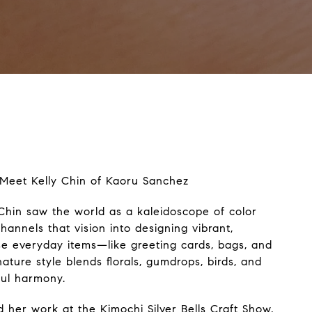
: Meet Kelly Chin of Kaoru Sanchez
 Chin saw the world as a kaleidoscope of color
hannels that vision into designing vibrant,
se everyday items—like greeting cards, bags, and
ature style blends florals, gumdrops, birds, and
ful harmony.
nd her work at the Kimochi Silver Bells Craft Show,