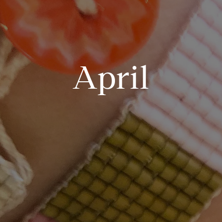
April