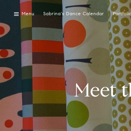
Menu
Sabrina's Dance Calendar
Portfoli
Meet t