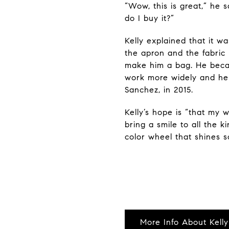
“Wow, this is great,” he s
do I buy it?”
Kelly explained that it 
the apron and the fabric
make him a bag. He beca
work more widely and hel
Sanchez, in 2015.
Kelly’s hope is “that my
bring a smile to all the k
color wheel that shines s
More Info About Kelly