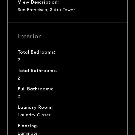
View Description:
San Francisco, Sutro Tower
Interior
Total Bedrooms:
2
Total Bathrooms:
2
Full Bathrooms:
2
Laundry Room:
Laundry Closet
Flooring:
Laminate