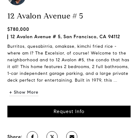
12 Avalon Avenue # 5
$780,000
12 Avalon Avenue # 5, San Francisco, CA 94112
Burritos, quesabirria, omakase, kimchi fried rice -
where am I? The Excelsior, of course! Welcome to the
neighborhood and to 12 Avalon #5, the condo that has
it all! This home features 2 bedrooms, 2 full bathrooms,
1-car independent garage parking, and a large private
deck perfect for entertaining. Built in 1979, this ...
+ Show More
Request Info
Share: