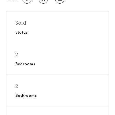
Sold
Status
2
Bedrooms
2
Bathrooms