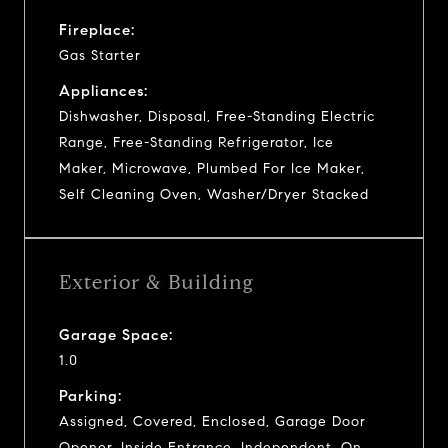
Fireplace:
Gas Starter
Appliances:
Dishwasher, Disposal, Free-Standing Electric
Range, Free-Standing Refrigerator, Ice
Maker, Microwave, Plumbed For Ice Maker,
Self Cleaning Oven, Washer/Dryer Stacked
Exterior & Building
Garage Space:
1.0
Parking:
Assigned, Covered, Enclosed, Garage Door
Opener, Inside Entrance, Independent, On