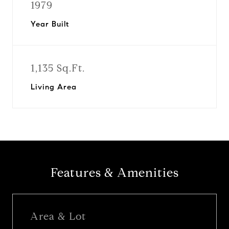
1979
Year Built
1,135 Sq.Ft.
Living Area
Features & Amenities
Area & Lot