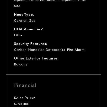
Site
Heat Type:
Central, Gas
HOA Amenities:
Other
Security Features:
Carbon Monoxide Detector(s), Fire Alarm
Other Exterior Features:
Balcony
Financial
Sales Price:
$780,000