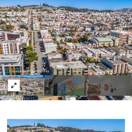
Menu
Courtesy of Compass