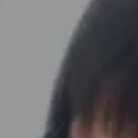
Address
891 Beach Street
San Francisco, CA 94109
Sabrina Gee-Shin | CA DRE# 01457747
Embrace SF Team
(415) 290-3378
[email protected]