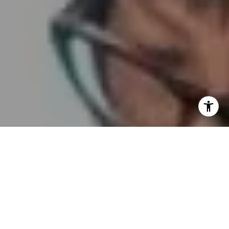
I agree to be contacted by Embrace SF via call, email,
and text for real estate services. To opt out, you can reply
'stop' at any time or reply 'help' for assistance. You can
also click the unsubscribe link in the emails. Message and
data rates may apply. Message frequency may vary.
Privacy Policy
.
Contact Us