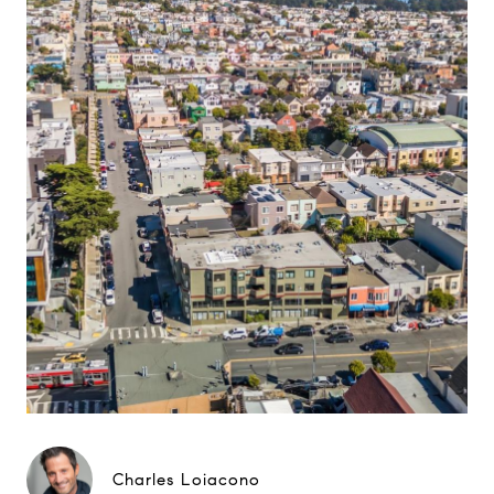
Charles Loiacono