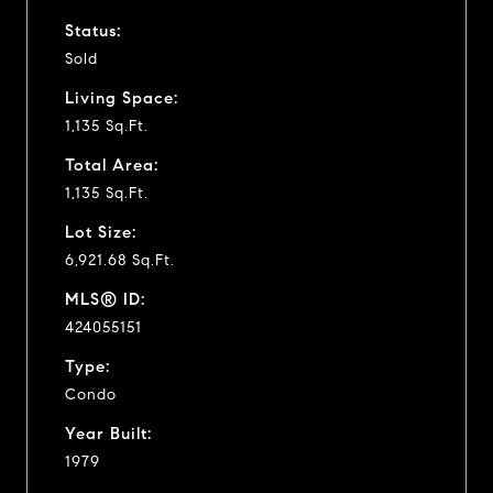
Status:
Sold
Living Space:
1,135 Sq.Ft.
Total Area:
1,135 Sq.Ft.
Lot Size:
6,921.68 Sq.Ft.
MLS® ID:
424055151
Type:
Condo
Year Built:
1979