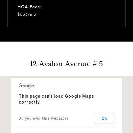
HOA Fees:
$633/mo
12 Avalon Avenue # 5
This page can't load Google Maps
correctly.
OK
Do you own this website?