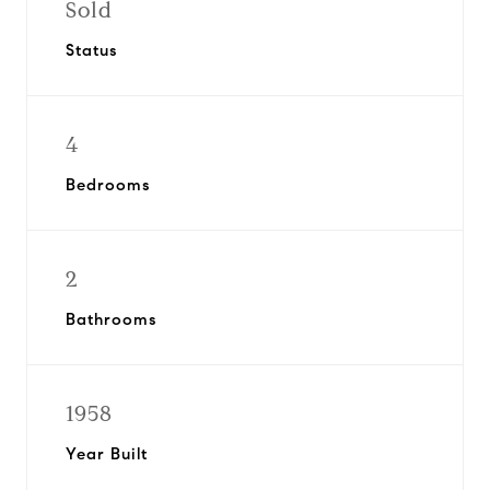
Sold
Status
4
Bedrooms
2
Bathrooms
1958
Year Built