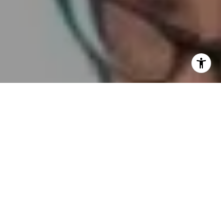
I agree to be contacted by Embrace SF via call, email,
and text for real estate services. To opt out, you can reply
'stop' at any time or reply 'help' for assistance. You can
also click the unsubscribe link in the emails. Message and
data rates may apply. Message frequency may vary.
Privacy Policy
.
Contact Us