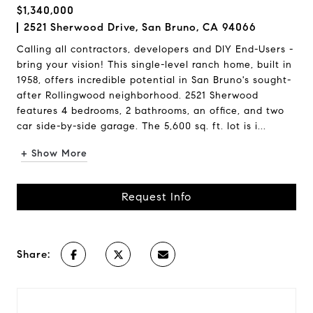
$1,340,000
2521 Sherwood Drive, San Bruno, CA 94066
Calling all contractors, developers and DIY End-Users -
bring your vision! This single-level ranch home, built in
1958, offers incredible potential in San Bruno's sought-
after Rollingwood neighborhood. 2521 Sherwood
features 4 bedrooms, 2 bathrooms, an office, and two
car side-by-side garage. The 5,600 sq. ft. lot is i...
+ Show More
Request Info
Share: