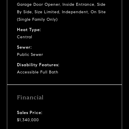
Garage Door Opener, Inside Entrance, Side
By Side, Size Limited, Independent, On Site
(Single Family Only)
Heat Type:
Central
Sewer:
Public Sewer
Disability Features:
Accessible Full Bath
Financial
Sales Price:
$1,340,000