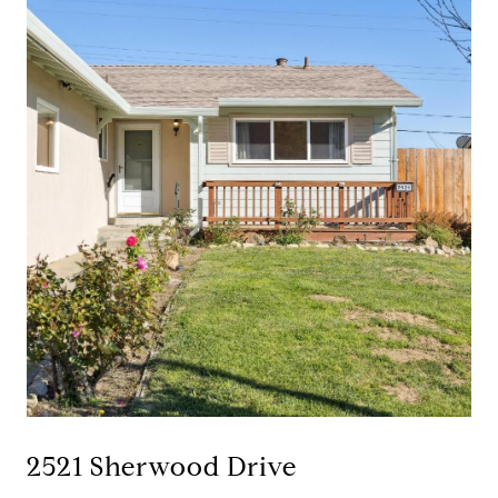
2521 Sherwood Drive