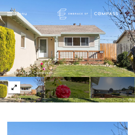
Menu
Courtesy of Compass