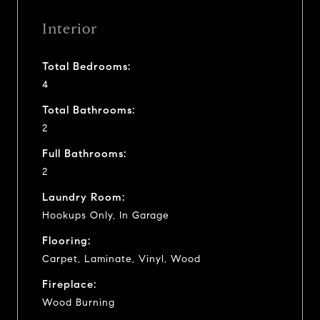
Interior
Total Bedrooms:
4
Total Bathrooms:
2
Full Bathrooms:
2
Laundry Room:
Hookups Only, In Garage
Flooring:
Carpet, Laminate, Vinyl, Wood
Fireplace:
Wood Burning