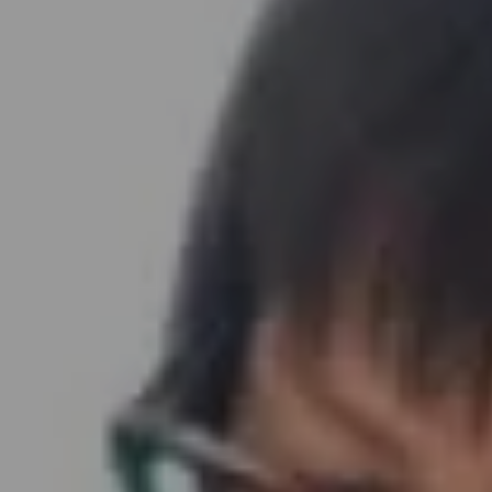
Address
891 Beach Street
San Francisco, CA 94109
Sabrina Gee-Shin | CA DRE# 01457747
Embrace SF Team
(415) 290-3378
[email protected]