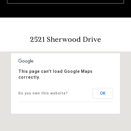
2521 Sherwood Drive
This page can't load Google Maps
correctly.
OK
Do you own this website?