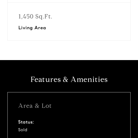
1,450 Sq.Ft.
Living Area
Features & Amenities
Area & Lot
Status:
Sold