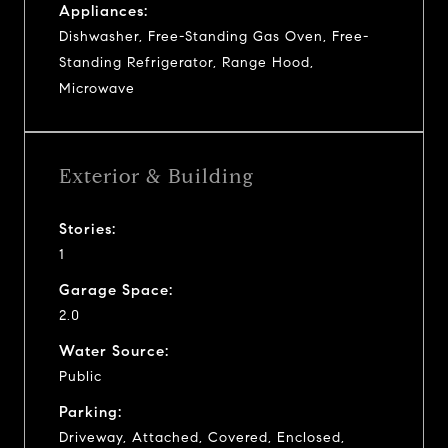
Appliances:
Dishwasher, Free-Standing Gas Oven, Free-
Standing Refrigerator, Range Hood,
Microwave
Exterior & Building
Stories:
1
Garage Space:
2.0
Water Source:
Public
Parking:
Driveway, Attached, Covered, Enclosed,