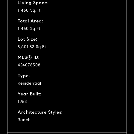
Living Space:
1,450 Sq.Ft.
Total Area:
1,450 Sq.Ft.
Lot Size:
5,601.82 Sq.Ft.
MLS® ID:
424078308
Type:
Residential
Year Built:
1958
Architecture Styles:
Ranch